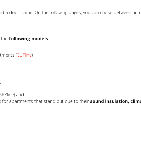
 and a door frame. On the following pages, you can chose between num
r the
following models
:
rtments (
CUTline
)
e
)
SKYline) and
e
) for apartments that stand out due to their
sound insulation, clim