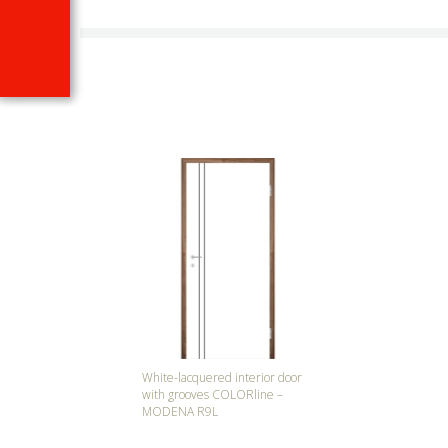
White-lacquered interior door
with grooves COLORline –
MODENA R9L