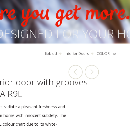
e you get more
DESIGNED FOR YOUR H
lipbled
Interior Doors
COLORline
rior door with grooves
A R9L
s radiate a pleasant freshness and
our home with innocent subtlety. The
 colour chart due to its white-