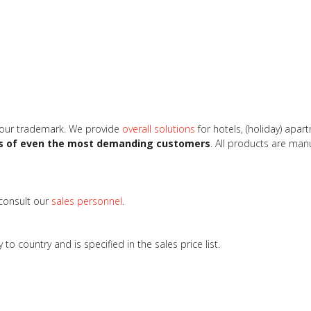
 our trademark. We provide
overall solutions
for hotels, (holiday) apa
s of even the most demanding customers
. All products are ma
 consult our
sales personnel
.
 country and is specified in the sales price list.