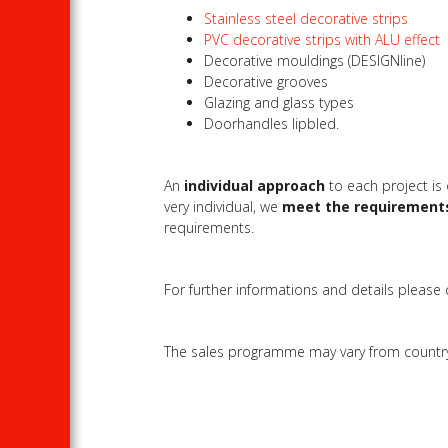
Stainless steel decorative strips
PVC decorative strips with ALU effect
Decorative mouldings (DESIGNline)
Decorative grooves
Glazing and glass types
Doorhandles lipbled.
An
individual approach
to each project is
very individual, we
meet the requirement
requirements.
For further informations and details please
The sales programme may vary from country to