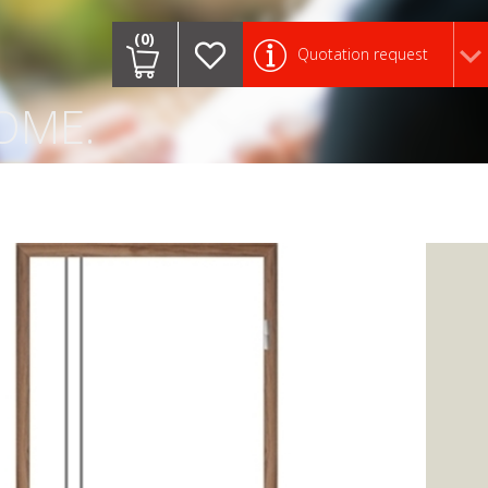
.
(0)
Quotation request
OME.