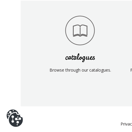
catalogues
Browse through our catalogues.
Priva