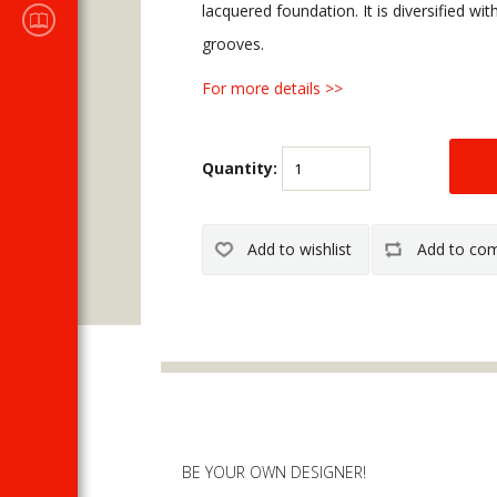
Sales
lacquered foundation. It is diversified wi
CATALOGUES
grooves.
For more details >>
Quantity:
BE YOUR OWN DESIGNER!