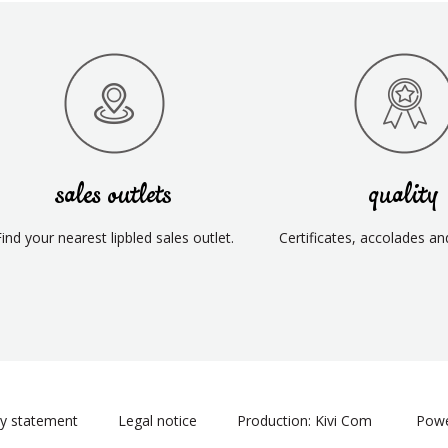
sales outlets
quality
Find your nearest lipbled sales outlet.
Certificates, accolades an
cy statement
Legal notice
Production: Kivi Com
Powe