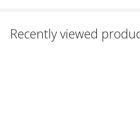
Recently viewed produ