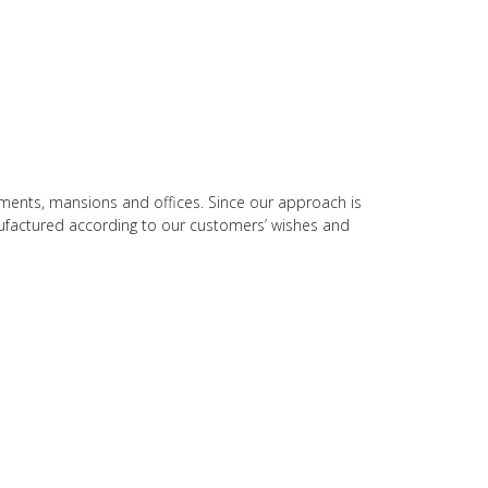
rtments, mansions and offices. Since our approach is
nufactured according to our customers’ wishes and