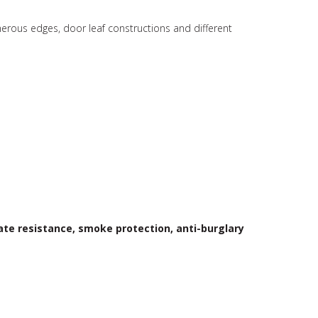
erous edges, door leaf constructions and different
ate resistance, smoke protection, anti-burglary