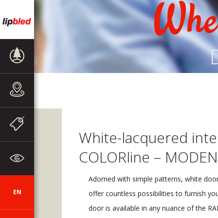
Wher
PRODUCT
RANGE
SALES
OUTLETS
NEWS
White-lacquered inte
COLORline – MODEN
ABOUT THE
COMPANY
Adorned with simple patterns, white door
EN
SI
DE
HR
AUT
CZ
offer countless possibilities to furnish y
door is available in any nuance of the RAL