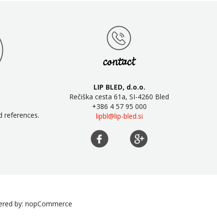
contact
LIP BLED, d.o.o.
Rečiška cesta 61a, SI-4260 Bled
+386 4 57 95 000
d references.
lipbl@lip-bled.si
red by:
nopCommerce