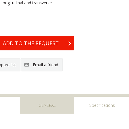
th longitudinal and transverse
GENERAL
Specifications