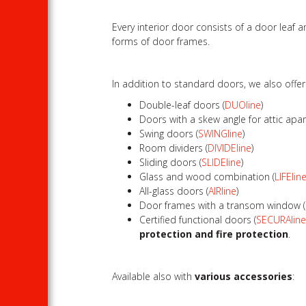
Every interior door consists of a door leaf
forms of door frames.
In addition to standard doors, we also offe
Double-leaf doors (
DUOline
)
Doors with a skew angle for attic apa
Swing doors (
SWINGline
)
Room dividers (
DIVIDEline
)
Sliding doors (
SLIDEline
)
Glass and wood combination (
LIFElin
All-glass doors (
AIRline
)
Door frames with a transom window (
Certified functional doors (
SECURAlin
protection and fire protection
.
Available also with
various accessories
: