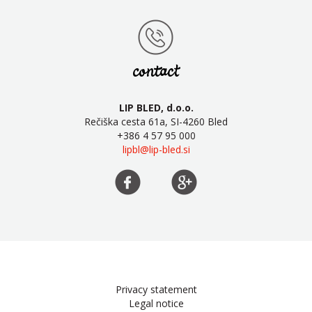
contact
LIP BLED, d.o.o.
Rečiška cesta 61a, SI-4260 Bled
+386 4 57 95 000
lipbl@lip-bled.si
Privacy statement
Legal notice