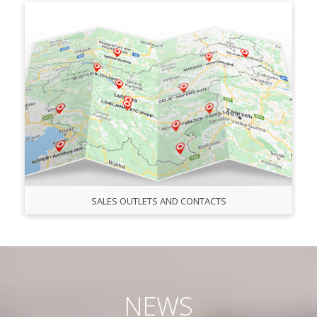
SALES OUTLETS AND CONTACTS
NEWS