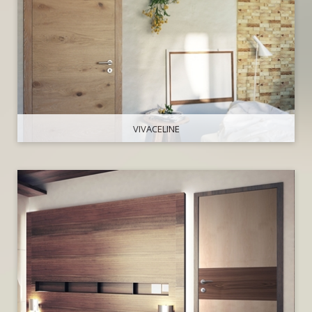
VIVACELINE