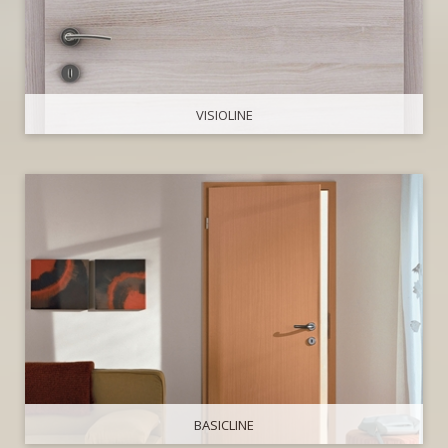
VISIOLINE
BASICLINE