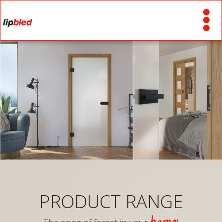
PRODUCT RANGE