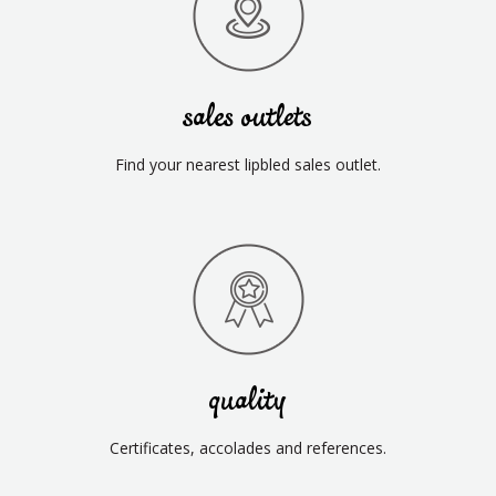
sales outlets
Find your nearest lipbled sales outlet.
quality
Certificates, accolades and references.