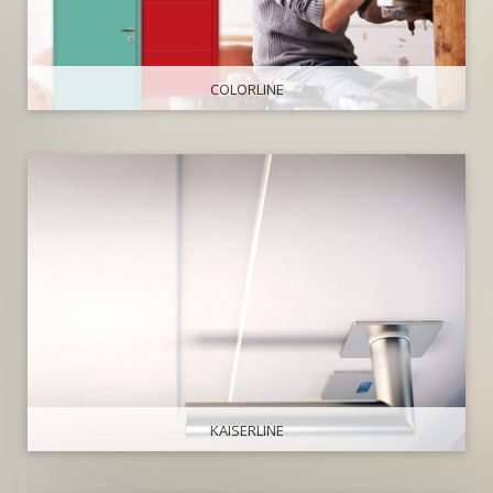
COLORLINE
KAISERLINE