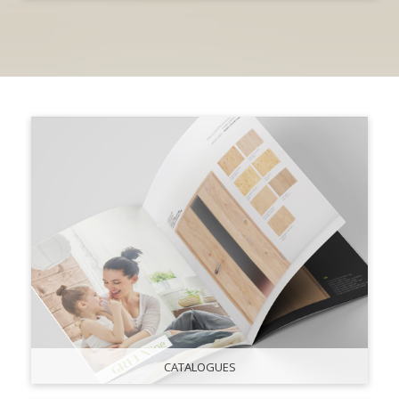
CATALOGUES