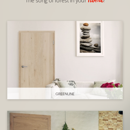
home
The song of forest in your
!
GREENLINE