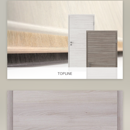
TOPLINE