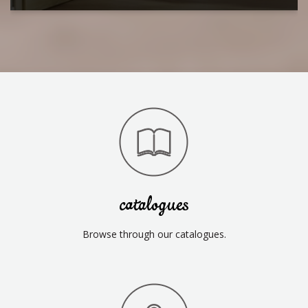
catalogues
Browse through our catalogues.