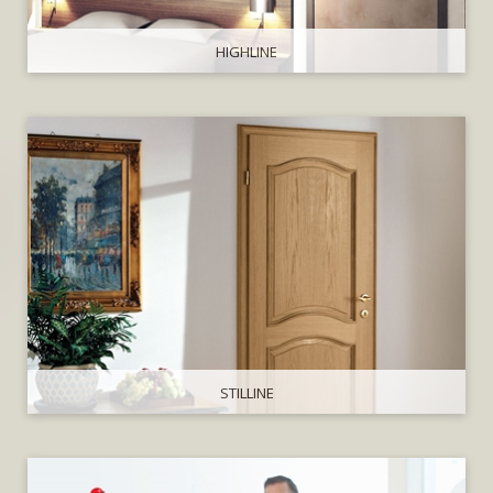
HIGHLINE
STILLINE