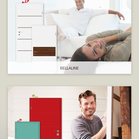
BELLALINE