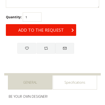
Quantity:
GENERAL
Specifications
BE YOUR OWN DESIGNER!