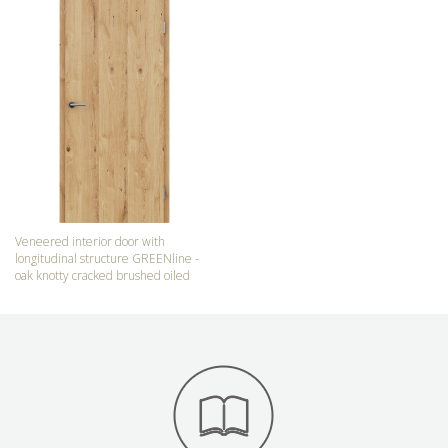
Veneered interior door with
longitudinal structure GREENline -
oak knotty cracked brushed oiled