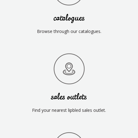
catalogues
Browse through our catalogues.
sales outlets
Find your nearest lipbled sales outlet.