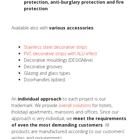
protection, anti-burglary protection and fire
protection
.
Available also with
various accessories
:
Stainless steel decorative strips
PVC decorative strips with ALU effect
Decorative mouldings (DESIGNline)
Decorative grooves
Glazing and glass types
Doorhandles lipbled.
An
individual approach
to each project is our
trademark. We provide
overall solutions
for hotels,
(holiday) apartments, mansions and offices. Since our
approach is very individual, we
meet the requirements
of even the most demanding customers
. All
products are manufactured according to our customers’
wishes and requirements.