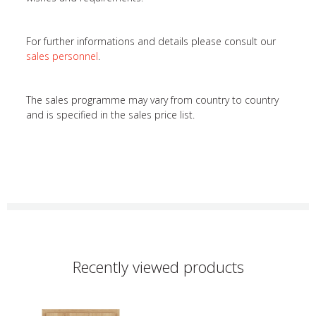
For further informations and details please consult our
sales personnel
.
The sales programme may vary from country to country
and is specified in the sales price list.
Recently viewed products