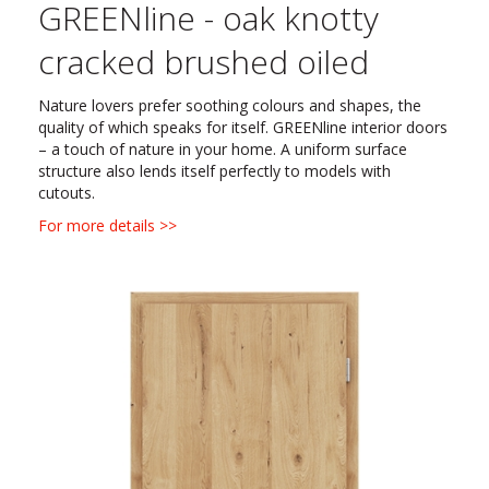
GREENline - oak knotty
cracked brushed oiled
Nature lovers prefer soothing colours and shapes, the
quality of which speaks for itself. GREENline interior doors
– a touch of nature in your home. A uniform surface
structure also lends itself perfectly to models with
cutouts.
For more details >>