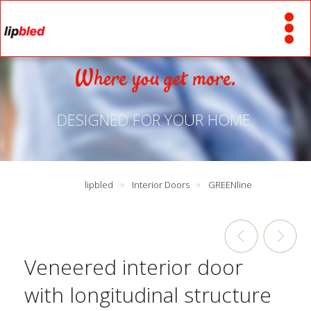
Where you get more.
DESIGNED FOR YOUR HOME.
lipbled
Interior Doors
GREENline
Veneered interior door
with longitudinal structure