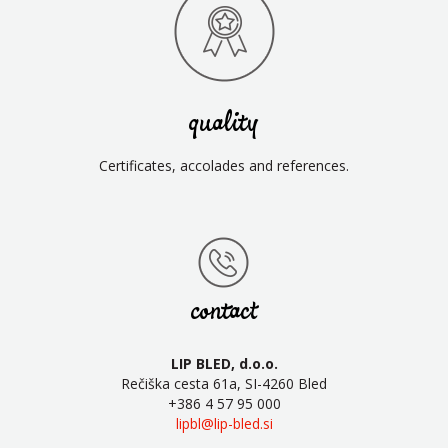
quality
Certificates, accolades and references.
contact
LIP BLED, d.o.o.
Rečiška cesta 61a, SI-4260 Bled
+386 4 57 95 000
lipbl@lip-bled.si