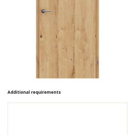
Additional requirements