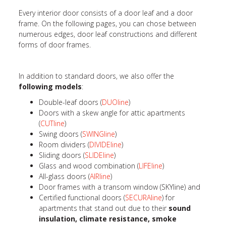
Every interior door consists of a door leaf and a door
frame. On the following pages, you can chose between
numerous edges, door leaf constructions and different
forms of door frames.
In addition to standard doors, we also offer the
following models
:
Double-leaf doors (
DUOline
)
Doors with a skew angle for attic apartments
(
CUTline
)
Swing doors (
SWINGline
)
Room dividers (
DIVIDEline
)
Sliding doors (
SLIDEline
)
Glass and wood combination (
LIFEline
)
All-glass doors (
AIRline
)
Door frames with a transom window (SKYline) and
Certified functional doors (
SECURAline
) for
apartments that stand out due to their
sound
insulation, climate resistance, smoke