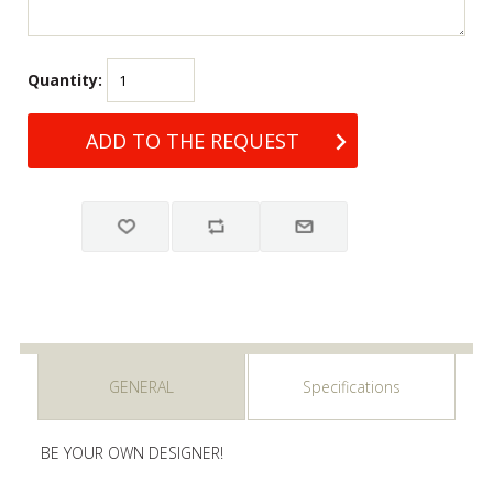
Quantity:
GENERAL
Specifications
BE YOUR OWN DESIGNER!