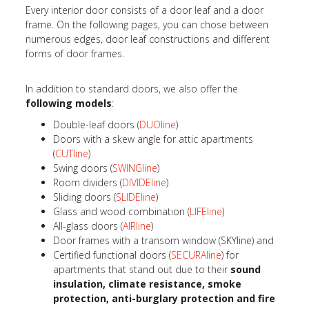
Every interior door consists of a door leaf and a door
frame. On the following pages, you can chose between
numerous edges, door leaf constructions and different
forms of door frames.
In addition to standard doors, we also offer the
following models
:
Double-leaf doors (
DUOline
)
Doors with a skew angle for attic apartments
(
CUTline
)
Swing doors (
SWINGline
)
Room dividers (
DIVIDEline
)
Sliding doors (
SLIDEline
)
Glass and wood combination (
LIFEline
)
All-glass doors (
AIRline
)
Door frames with a transom window (SKYline) and
Certified functional doors (
SECURAline
) for
apartments that stand out due to their
sound
insulation, climate resistance, smoke
protection, anti-burglary protection and fire