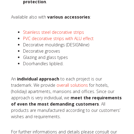
protection
.
Available also with
various accessories
:
Stainless steel decorative strips
PVC decorative strips with ALU effect
Decorative mouldings (DESIGNline)
Decorative grooves
Glazing and glass types
Doorhandles lipbled.
An
individual approach
to each project is our
trademark. We provide
overall solutions
for hotels,
(holiday) apartments, mansions and offices. Since our
approach is very individual, we
meet the requirements
of even the most demanding customers
. All
products are manufactured according to our customers’
wishes and requirements.
For further informations and details please consult our