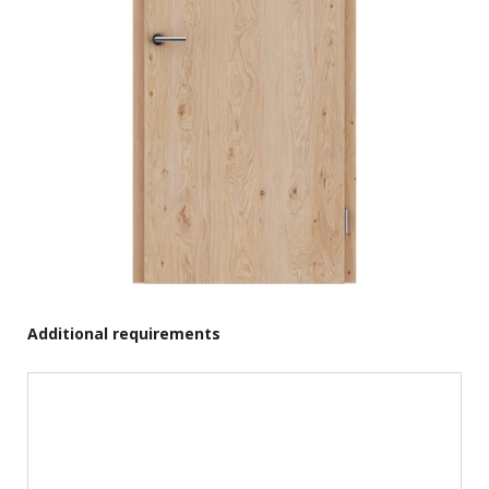
Additional requirements