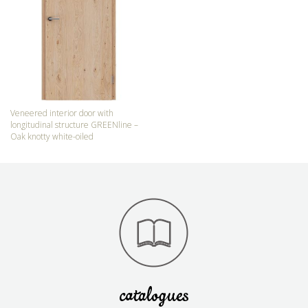
Veneered interior door with
longitudinal structure GREENline –
Oak knotty white-oiled
catalogues