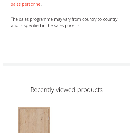
sales personnel
.
The sales programme may vary from country to country
and is specified in the sales price list.
Recently viewed products