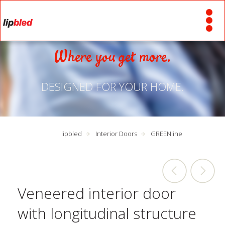
Where you get more.
DESIGNED FOR YOUR HOME.
lipbled
Interior Doors
GREENline
Veneered interior door
with longitudinal structure