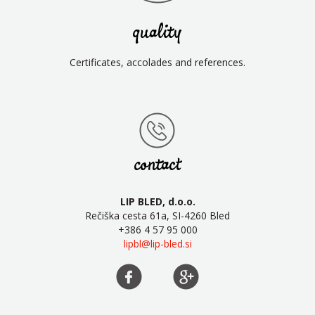
quality
Certificates, accolades and references.
contact
LIP BLED, d.o.o.
Rečiška cesta 61a, SI-4260 Bled
+386 4 57 95 000
lipbl@lip-bled.si