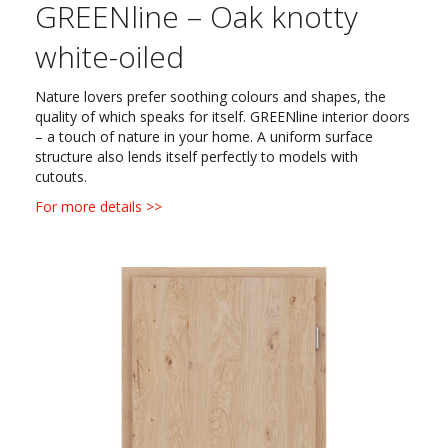
GREENline – Oak knotty
white-oiled
Nature lovers prefer soothing colours and shapes, the
quality of which speaks for itself. GREENline interior doors
– a touch of nature in your home. A uniform surface
structure also lends itself perfectly to models with
cutouts.
For more details >>