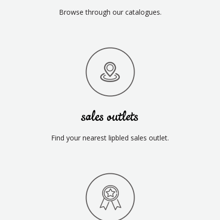
Browse through our catalogues.
sales outlets
Find your nearest lipbled sales outlet.