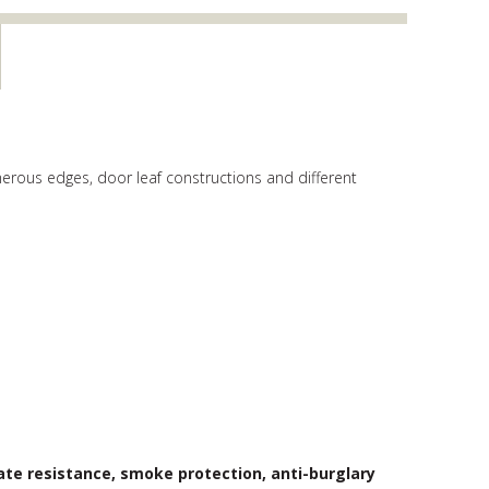
erous edges, door leaf constructions and different
ate resistance, smoke protection, anti-burglary