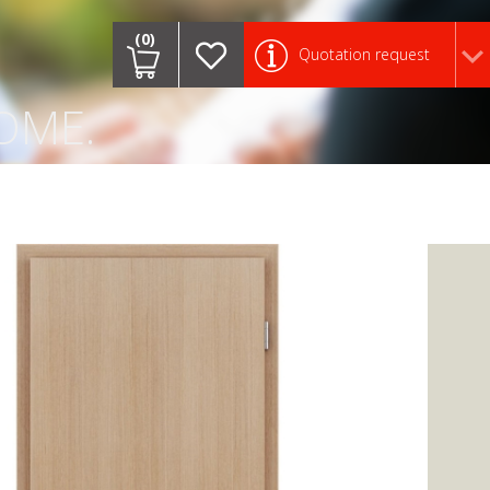
.
(0)
Quotation request
OME.