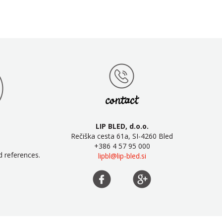
contact
LIP BLED, d.o.o.
Rečiška cesta 61a, SI-4260 Bled
+386 4 57 95 000
d references.
lipbl@lip-bled.si