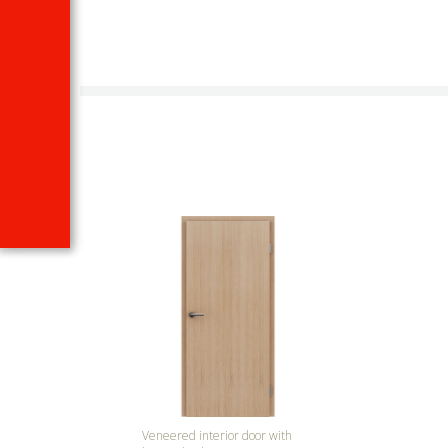
Veneered interior door with