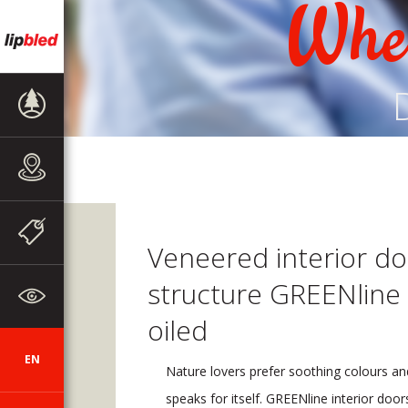
Wher
PRODUCT
RANGE
SALES
OUTLETS
NEWS
Veneered interior do
structure GREENline
ABOUT THE
COMPANY
oiled
EN
SI
DE
HR
AUT
CZ
Nature lovers prefer soothing colours an
speaks for itself. GREENline interior doo