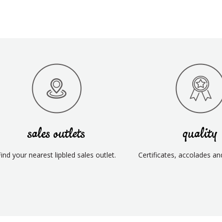
sales outlets
quality
Find your nearest lipbled sales outlet.
Certificates, accolades an