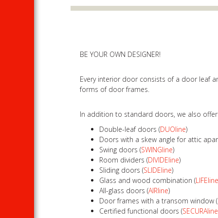
BE YOUR OWN DESIGNER!
Every interior door consists of a door leaf
forms of door frames.
In addition to standard doors, we also offe
Double-leaf doors (
DUOline
)
Doors with a skew angle for attic apa
Swing doors (
SWINGline
)
Room dividers (
DIVIDEline
)
Sliding doors (
SLIDEline
)
Glass and wood combination (
LIFElin
All-glass doors (
AIRline
)
Door frames with a transom window (
Certified functional doors (
SECURAlin