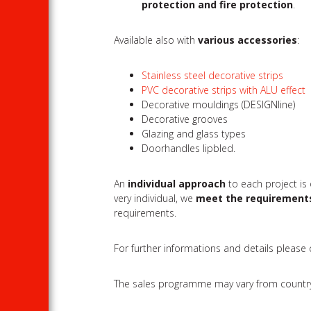
protection and fire protection
.
Available also with
various accessories
:
Stainless steel decorative strips
PVC decorative strips with ALU effect
Decorative mouldings (DESIGNline)
Decorative grooves
Glazing and glass types
Doorhandles lipbled.
An
individual approach
to each project is
very individual, we
meet the requirement
requirements.
For further informations and details please
The sales programme may vary from country to