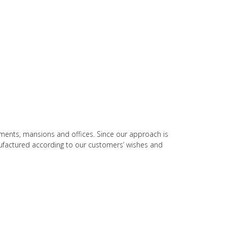
rtments, mansions and offices. Since our approach is
nufactured according to our customers’ wishes and