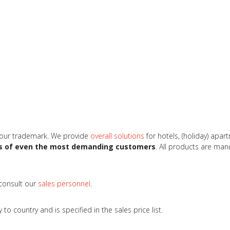
 our trademark. We provide
overall solutions
for hotels, (holiday) apa
s of even the most demanding customers
. All products are ma
 consult our
sales personnel
.
 country and is specified in the sales price list.