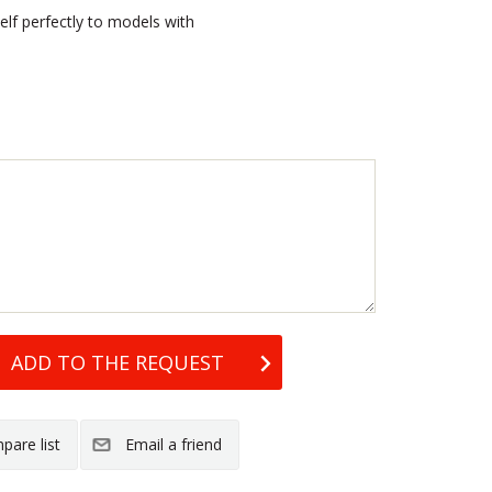
elf perfectly to models with