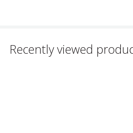
Recently viewed produ