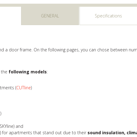
GENERAL
Specifications
 and a door frame. On the following pages, you can chose between num
r the
following models
:
rtments (
CUTline
)
e
)
SKYline) and
e
) for apartments that stand out due to their
sound insulation, clim