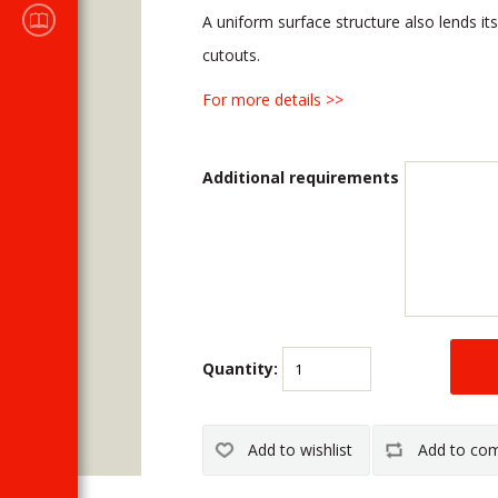
Sales
A uniform surface structure also lends its
CATALOGUES
cutouts.
For more details >>
Additional requirements
Quantity: