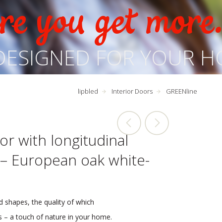
e you get more
DESIGNED FOR YOUR H
lipbled
Interior Doors
GREENline
or with longitudinal
 – European oak white-
d shapes, the quality of which
rs – a touch of nature in your home.