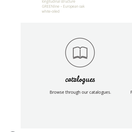
longitudinal structure
GREENline – European oak
white-oiled
catalogues
Browse through our catalogues.