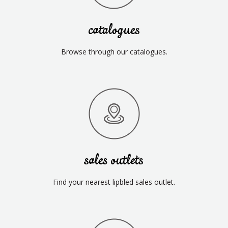
catalogues
Browse through our catalogues.
sales outlets
Find your nearest lipbled sales outlet.