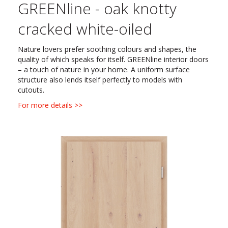
GREENline - oak knotty
cracked white-oiled
Nature lovers prefer soothing colours and shapes, the
quality of which speaks for itself. GREENline interior doors
– a touch of nature in your home. A uniform surface
structure also lends itself perfectly to models with
cutouts.
For more details >>