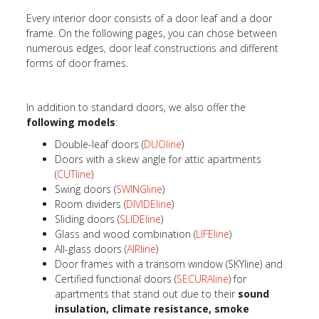
Every interior door consists of a door leaf and a door
frame. On the following pages, you can chose between
numerous edges, door leaf constructions and different
forms of door frames.
In addition to standard doors, we also offer the
following models
:
Double-leaf doors (
DUOline
)
Doors with a skew angle for attic apartments
(
CUTline
)
Swing doors (
SWINGline
)
Room dividers (
DIVIDEline
)
Sliding doors (
SLIDEline
)
Glass and wood combination (
LIFEline
)
All-glass doors (
AIRline
)
Door frames with a transom window (SKYline) and
Certified functional doors (
SECURAline
) for
apartments that stand out due to their
sound
insulation, climate resistance, smoke