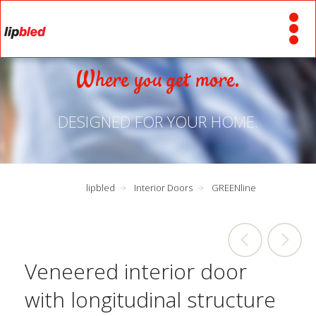
Where you get more.
DESIGNED FOR YOUR HOME.
lipbled
Interior Doors
GREENline
Veneered interior door
with longitudinal structure