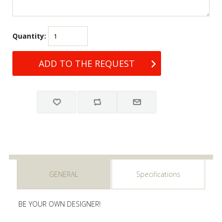
Quantity:
GENERAL
Specifications
BE YOUR OWN DESIGNER!