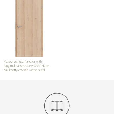
Veneered interior door with
longitudinal structure GREENline -
oak knotty cracked white-oiled