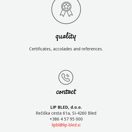
quality
Certificates, accolades and references.
contact
LIP BLED, d.o.o.
Rečiška cesta 61a, SI-4260 Bled
+386 4 57 95 000
lipbl@lip-bled.si