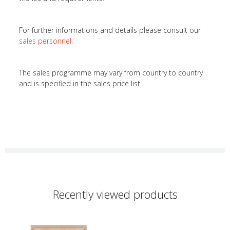
For further informations and details please consult our
sales personnel
.
The sales programme may vary from country to country
and is specified in the sales price list.
Recently viewed products