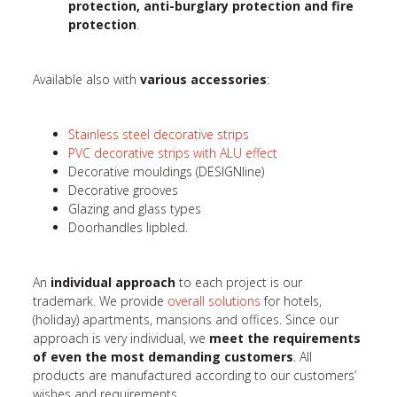
protection, anti-burglary protection and fire
protection
.
Available also with
various accessories
:
Stainless steel decorative strips
PVC decorative strips with ALU effect
Decorative mouldings (DESIGNline)
Decorative grooves
Glazing and glass types
Doorhandles lipbled.
An
individual approach
to each project is our
trademark. We provide
overall solutions
for hotels,
(holiday) apartments, mansions and offices. Since our
approach is very individual, we
meet the requirements
of even the most demanding customers
. All
products are manufactured according to our customers’
wishes and requirements.