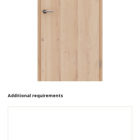
Additional requirements