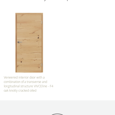
Veneered interior door with a
combination of a transverse and
longitudinal structure VIVCEline - F4
oak knotty cracked oiled