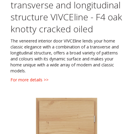
transverse and longitudinal
structure VIVCEline - F4 oak
knotty cracked oiled
The veneered interior door VIVCEline lends your home
classic elegance with a combination of a transverse and
longitudinal structure, offers a broad variety of patterns
and colours with its dynamic surface and makes your
home unique with a wide array of modern and classic
models.
For more details >>