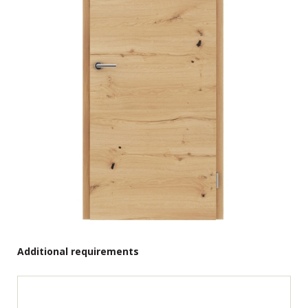
Additional requirements