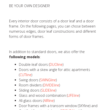
BE YOUR OWN DESIGNER!
Every interior door consists of a door leaf and a door
frame. On the following pages, you can chose between
numerous edges, door leaf constructions and different
forms of door frames.
In addition to standard doors, we also offer the
following models
:
Double-leaf doors (
DUOline
)
Doors with a skew angle for attic apartments
(
CUTline
)
Swing doors (
SWINGline
)
Room dividers (
DIVIDEline
)
Sliding doors (
SLIDEline
)
Glass and wood combination (
LIFEline
)
All-glass doors (
AIRline
)
Door frames with a transom window (SKYline) and