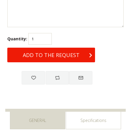
Quantity:
GENERAL
Specifications