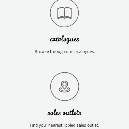
catalogues
Browse through our catalogues.
sales outlets
Find your nearest lipbled sales outlet.