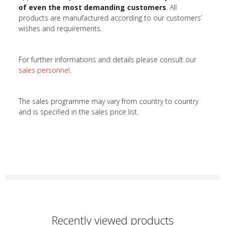
of even the most demanding customers
. All
products are manufactured according to our customers’
wishes and requirements.
For further informations and details please consult our
sales personnel
.
The sales programme may vary from country to country
and is specified in the sales price list.
Recently viewed products