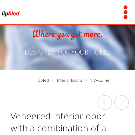
Where you get more.
DESIGNED FOR YOUR HOME.
lipbled
Interior Doors
VIVACEline
Veneered interior door
with a combination of a