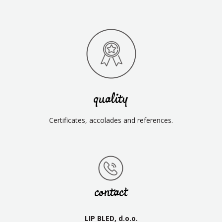
quality
Certificates, accolades and references.
contact
LIP BLED, d.o.o.