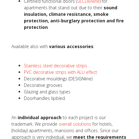
Certified functional doors (
SECURAline
) for
apartments that stand out due to their
sound
insulation, climate resistance, smoke
protection, anti-burglary protection and fire
protection
.
Available also with
various accessories
:
Stainless steel decorative strips
PVC decorative strips with ALU effect
Decorative mouldings (DESIGNline)
Decorative grooves
Glazing and glass types
Doorhandles lipbled.
An
individual approach
to each project is our
trademark. We provide
overall solutions
for hotels,
(holiday) apartments, mansions and offices. Since our
approach is very individual, we
meet the requirements