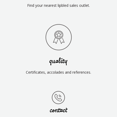
Find your nearest lipbled sales outlet.
quality
Certificates, accolades and references.
contact