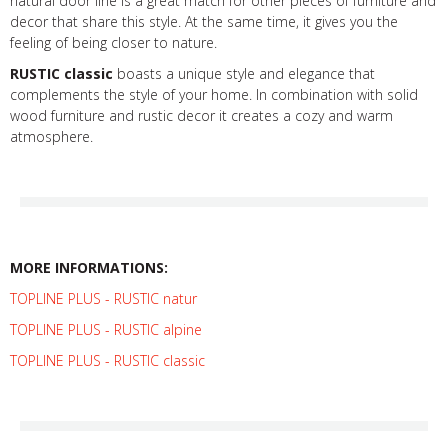
natural door line is a great match for other pieces of furniture and
decor that share this style. At the same time, it gives you the
feeling of being closer to nature.
RUSTIC classic
boasts a unique style and elegance that
complements the style of your home. In combination with solid
wood furniture and rustic decor it creates a cozy and warm
atmosphere.
MORE INFORMATIONS:
TOPLINE PLUS - RUSTIC natur
TOPLINE PLUS - RUSTIC alpine
TOPLINE PLUS - RUSTIC classic