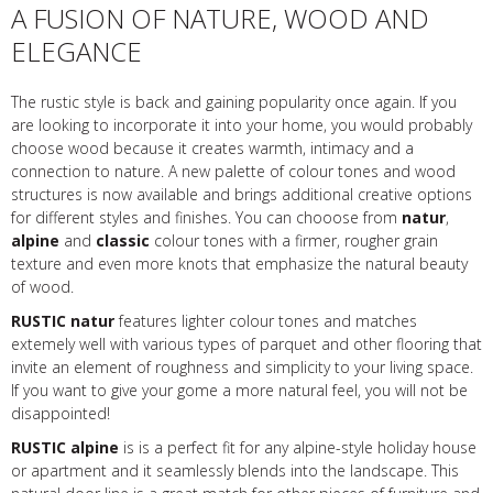
A FUSION OF NATURE, WOOD AND
ELEGANCE
The rustic style is back and gaining popularity once again. If you
are looking to incorporate it into your home, you would probably
choose wood because it creates warmth, intimacy and a
connection to nature. A new palette of colour tones and wood
structures is now available and brings additional creative options
for different styles and finishes. You can chooose from
natur
,
alpine
and
classic
colour tones with a firmer, rougher grain
texture and even more knots that emphasize the natural beauty
of wood.
RUSTIC natur
features lighter colour tones and matches
extemely well with various types of parquet and other flooring that
invite an element of roughness and simplicity to your living space.
If you want to give your gome a more natural feel, you will not be
disappointed!
RUSTIC alpine
is is a perfect fit for any alpine-style holiday house
or apartment and it seamlessly blends into the landscape. This