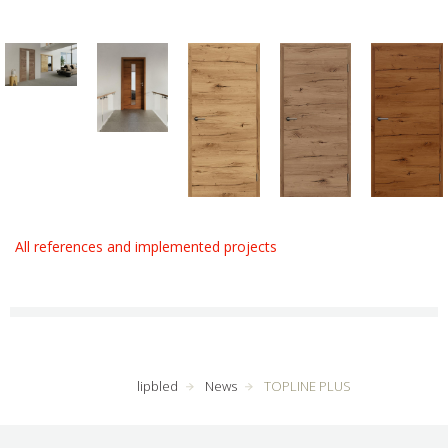
All references and implemented projects
lipbled
News
TOPLINE PLUS