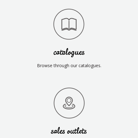
catalogues
Browse through our catalogues.
sales outlets