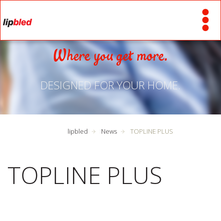
Where you get more.
DESIGNED FOR YOUR HOME.
lipbled
News
TOPLINE PLUS
TOPLINE PLUS