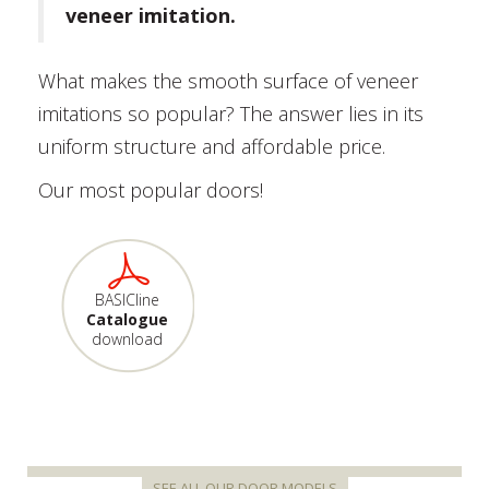
veneer imitation.
What makes the smooth surface of veneer
imitations so popular? The answer lies in its
uniform structure and affordable price.
Our most popular doors!
BASICline
Catalogue
download
SEE ALL OUR DOOR MODELS