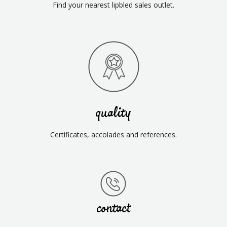
Find your nearest lipbled sales outlet.
quality
Certificates, accolades and references.
contact