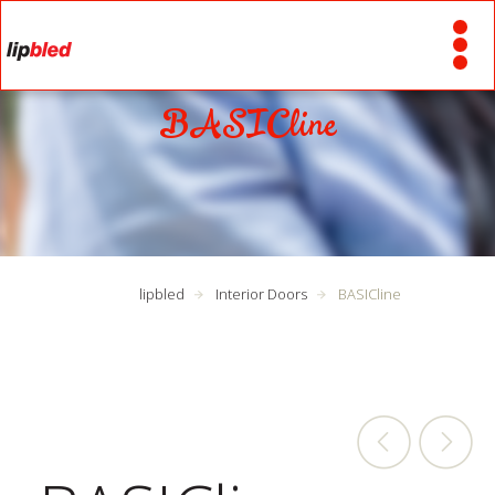
BASICline
lipbled
Interior Doors
BASICline