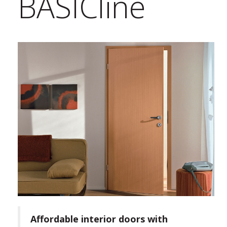
BASICline
Affordable interior doors with