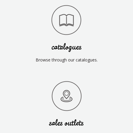
catalogues
Browse through our catalogues.
sales outlets