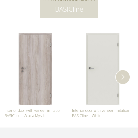
BASICline
Interior door with veneer imitation
Interior door with veneer imitation
BASICline – Acacia Mystic
BASICline – White