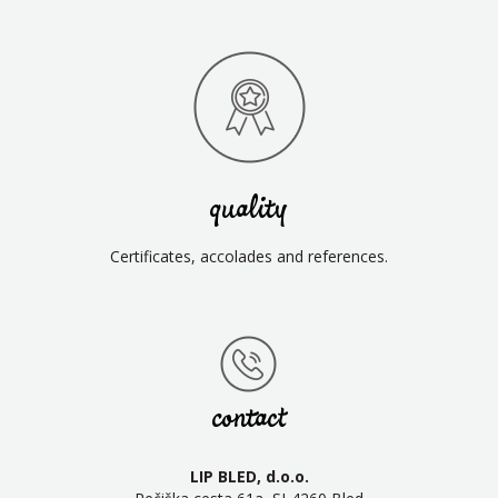
quality
Certificates, accolades and references.
contact
LIP BLED, d.o.o.