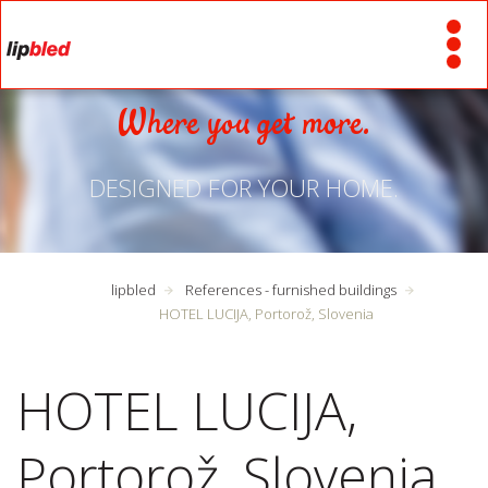
Where you get more.
DESIGNED FOR YOUR HOME.
lipbled
References - furnished buildings
HOTEL LUCIJA, Portorož, Slovenia
HOTEL LUCIJA,
Portorož, Slovenia