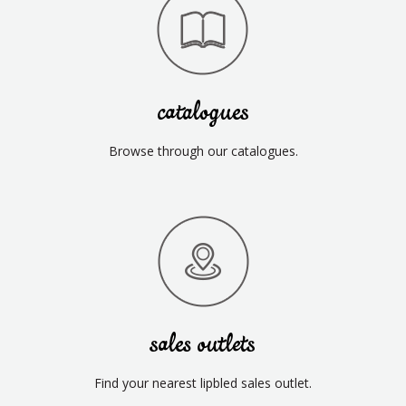
catalogues
Browse through our catalogues.
sales outlets
Find your nearest lipbled sales outlet.