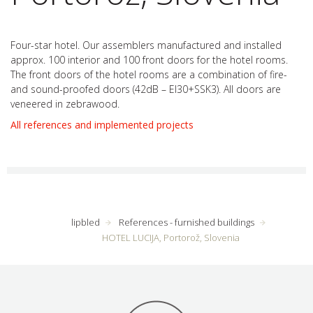
Four-star hotel. Our assemblers manufactured and installed
approx. 100 interior and 100 front doors for the hotel rooms.
The front doors of the hotel rooms are a combination of fire-
and sound-proofed doors (42dB
–
EI30+SSK3). All doors are
veneered in zebrawood.
All references and implemented projects
lipbled
References - furnished buildings
HOTEL LUCIJA, Portorož, Slovenia